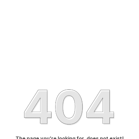
The page you’re looking for, does not exist!