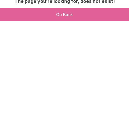
The page you’re looking for, does not exist!
Go Back