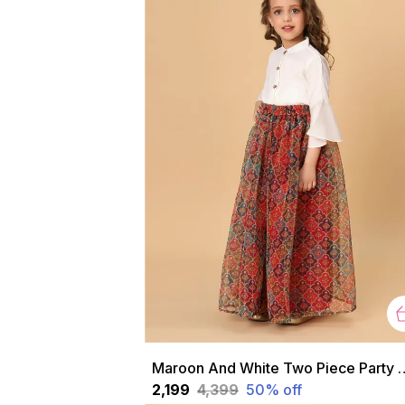
Maroon And White Two Piece Party
₹2,199
₹4,399
50
% off