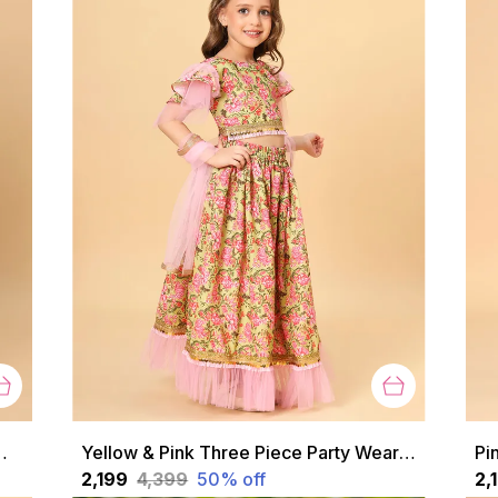
 Wear Lehnga Top Set For Girls
Yellow & Pink Three Piece Party Wear Lehnga Top Dupatta Set For Girls
₹2,199
₹4,399
50
% off
₹2,