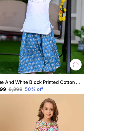
Blue And White Block Printed Cotton Lehenga Sleeveless Gota Top Set For Girls
199
₹6,399
50
% off