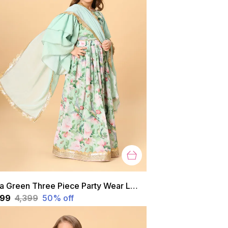
Sea Green Three Piece Party Wear Lehanga Top Set For Girls
199
₹4,399
50
% off