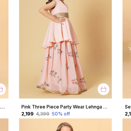
Green Two Piece Green Party Wear Lehnga Top Dupatta Set For Girls
Pink Three Piece Party Wear Lehnga Top Set For Girls
₹2,199
₹4,399
50
% off
₹2,