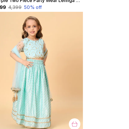
Purple Two Piece Party Wear Lehnga Top Set For Girls
199
₹4,399
50
% off