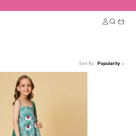
Sort By :
Popularity