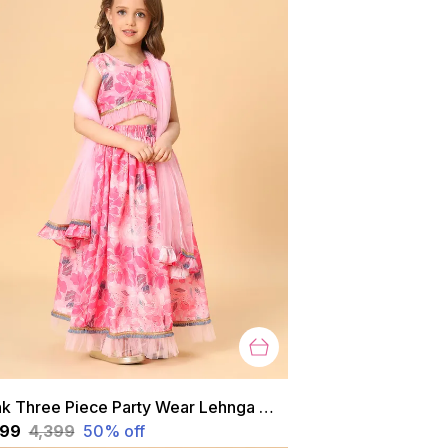
Pink Three Piece Party Wear Lehnga Top Set For Girls
199
₹4,399
50
% off