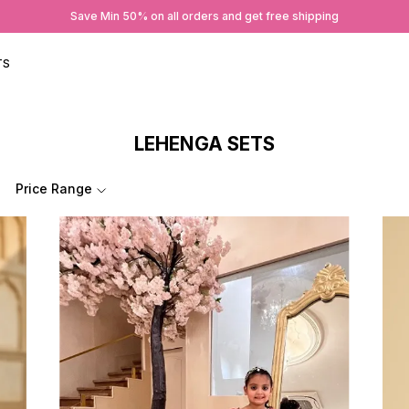
Save Min 50% on all orders and get free shipping
TS
LEHENGA SETS
Price Range