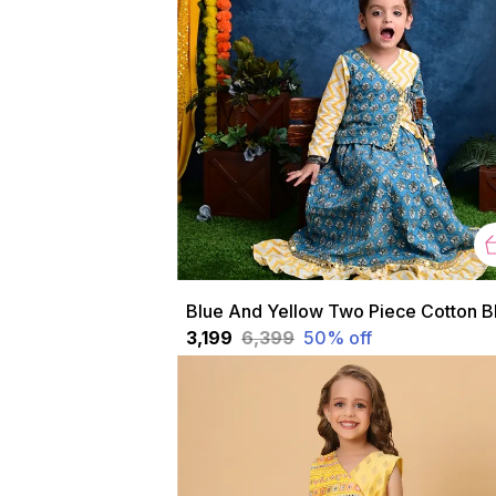
₹3,199
₹6,399
50
% off