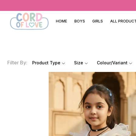
HOME
BOYS
GIRLS
ALL PRODUC
Filter By:
Product Type
Size
Colour/Variant