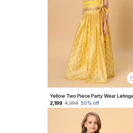
₹2,199
₹4,399
50
% off