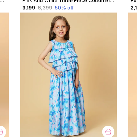
k Two Piece Party Wear Lehnga Choli Set For Girls
Pink And White Three Piece Cotton Block Print And Floral Lehenga Peplum Top Dupatta Set For Girl
₹3,199
₹6,399
50
% off
₹2,