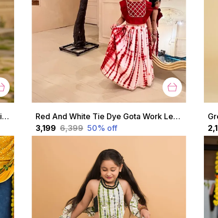
Blue And White 2 Piece Ruffle Top With Digital Printed Skirt Set For Girls
Red And White Tie Dye Gota Work Lehenga Skirt Top Set For Girls
₹3,199
₹6,399
50
% off
₹2,