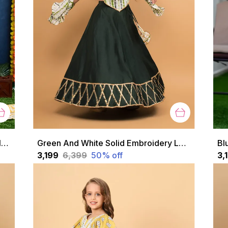
Blue And Yellow Two Piece Cotton Block Printed Lehenga Choli Set With Frills And Tassels For Girls
Green And White Solid Embroidery Lehnga Choli Dupatta Set
₹3,199
₹6,399
50
% off
₹3,