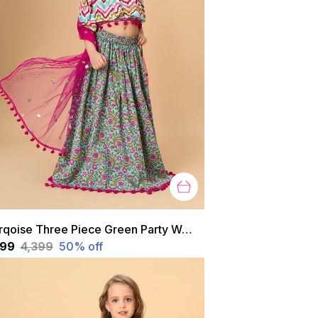
Turqoise Three Piece Green Party Wear Lehnga Top Dupatta Set For Girls
199
₹4,399
50
% off