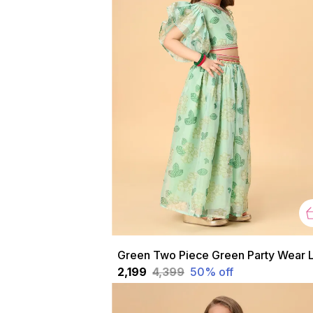
₹2,199
₹4,399
50
% off