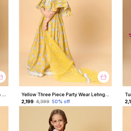
Yellow Two Piece Party Wear Lehnga Top Set For Girls
Yellow Three Piece Party Wear Lehnga Top Dupatta Set For Girls
₹2,199
₹4,399
50
% off
₹2,