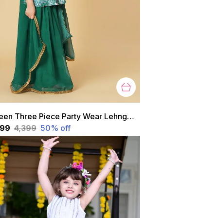
Green Three Piece Party Wear Lehnga Top Dupatta Set For Girls
199
₹4,399
50
% off