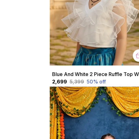
₹2,699
₹5,399
50
% off