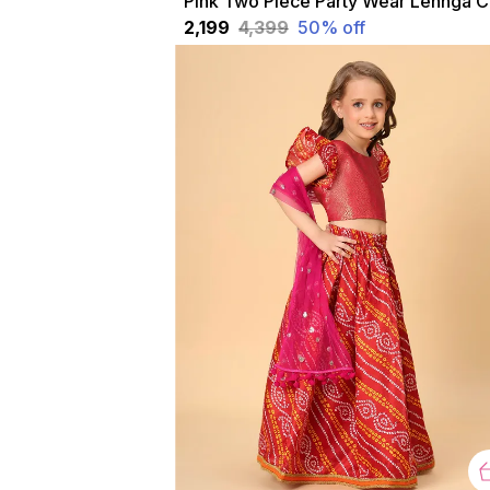
Pin
₹2,199
₹4,399
50
% off