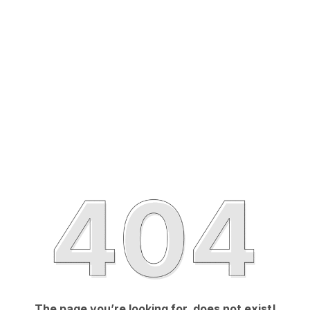
The page you’re looking for, does not exist!