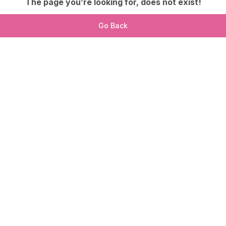
The page you’re looking for, does not exist!
Go Back