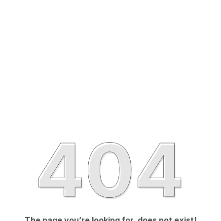
The page you’re looking for, does not exist!