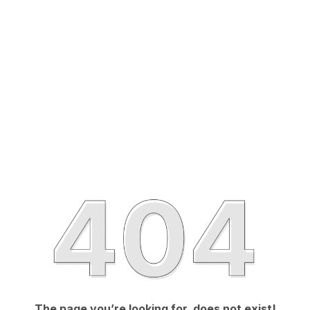
The page you’re looking for, does not exist!