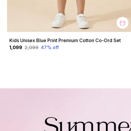
Kids Unisex Blue Print Premium Cotton Co-Ord Set
₹1,099
₹2,099
47
% off