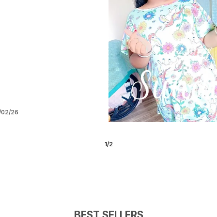
/06/21
2
/
5
BEST SELLERS