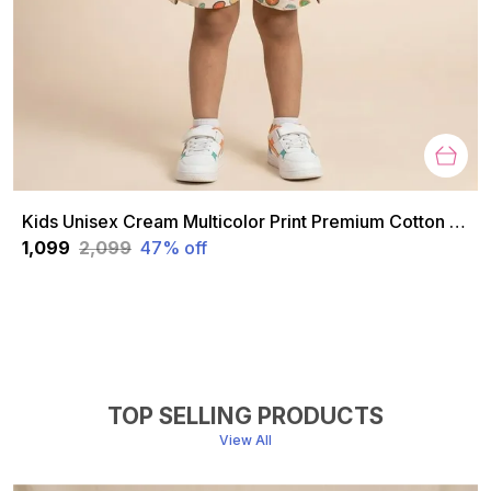
Kids Unisex Cream Multicolor Print Premium Cotton Co-Ord Set
₹1,099
₹2,099
47
% off
TOP SELLING PRODUCTS
View All