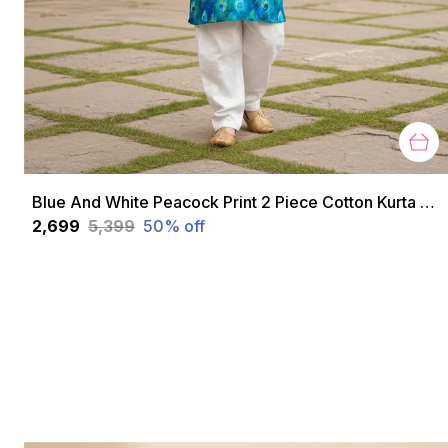
Blue And White Peacock Print 2 Piece Cotton Kurta Pyjama Set For Boys
₹2,699
₹5,399
50
% off