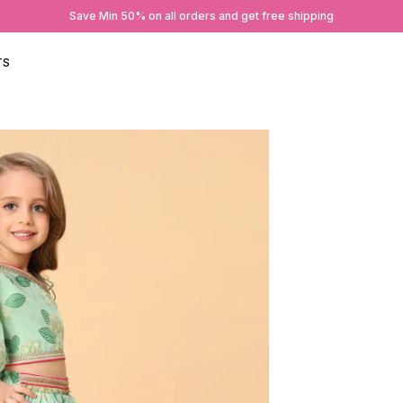
Save Min 50% on all orders and get free shipping
TS