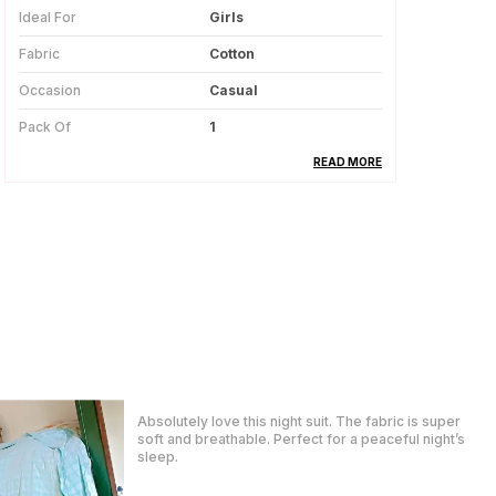
Ideal For
Girls
Fabric
Cotton
Occasion
Casual
Pack Of
1
Country Of Origin
India
READ MORE
Product Description
This Cotton Lehanga Set For Girls Is
Made From Soft And Breathable Fabric,
Ensuring Comfort Throughout The Day.
The Natural Cotton Material Feels
Gentle On The Skin And Is Suitable For
Regular And Festive Wear.
They treat the customer so generously also they
The Set Includes A Matching Top And
hear our problems and try to solve them also they
Lehanga, Creating A Coordinated And
replied in WhatsApp quickly which I really liked. The
Traditional Look.
package came before time, great packaging.