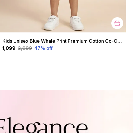
Kids Unisex Blue Whale Print Premium Cotton Co-Ord Set
₹1,099
₹2,099
47
% off