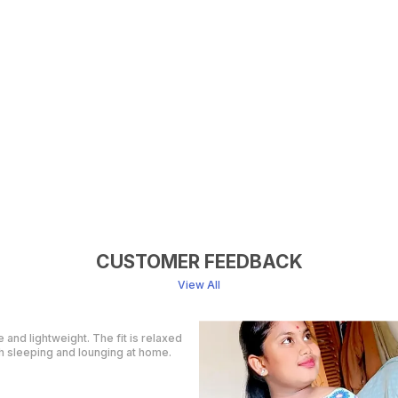
CUSTOMER FEEDBACK
View All
y order, ( a day early!!). Products
an't wait to gift them to my