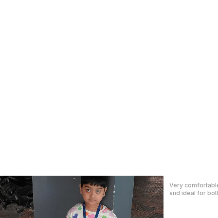
I just received m
are AWESOME! I c
daughter.