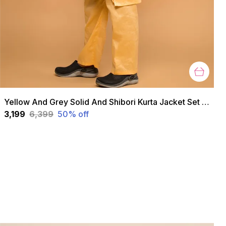
Yellow And Grey Solid And Shibori Kurta Jacket Set For Boys
₹3,199
₹6,399
50
% off