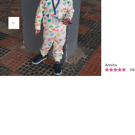
Rubi
18