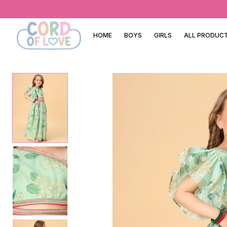
HOME
BOYS
GIRLS
ALL PRODUC