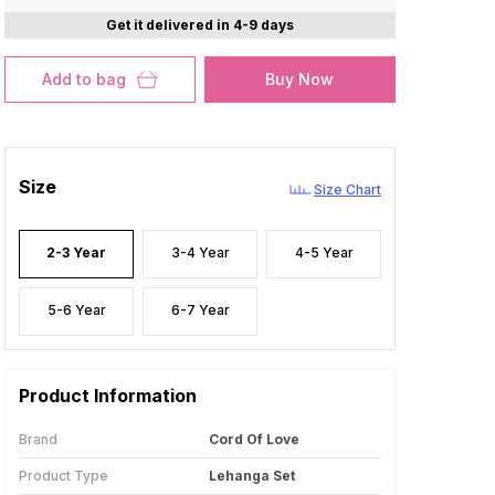
Get it delivered in 4-9 days
Add to bag
Buy Now
Size
Size Chart
2-3 Year
3-4 Year
4-5 Year
5-6 Year
6-7 Year
Product Information
Brand
Cord Of Love
Product Type
Lehanga Set