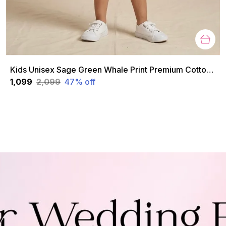
Kids Unisex Sage Green Whale Print Premium Cotton Co-Ord Set
₹1,099
₹2,099
47
% off