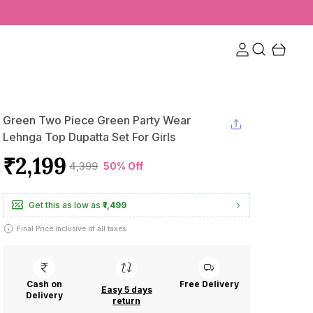
Green Two Piece Green Party Wear
Lehnga Top Dupatta Set For Girls
₹2,199
₹4,399
50% Off
Get this as low as
₹1,499
Final Price inclusive of all taxes
Cash on
Free Delivery
Easy 5 days
Delivery
return