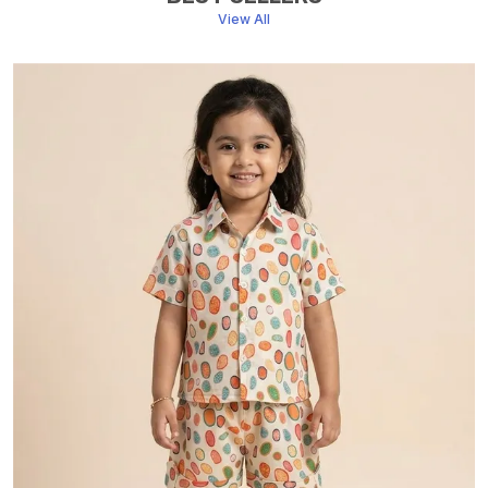
View All