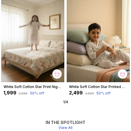
White Soft Cotton Star Print Nighty For Girl
White Soft Cotton Star Printed Nightwear For Boys
₹1,999
₹2,499
50
% off
50
% off
₹3,999
₹4,999
1
/
4
IN THE SPOTLIGHT
View All