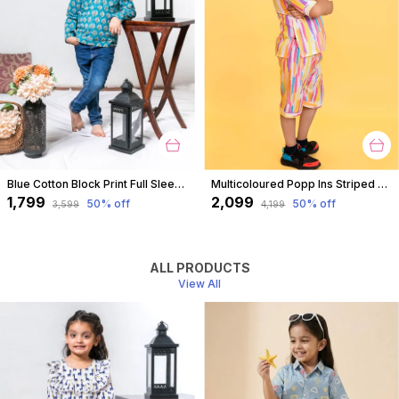
Blue Cotton Block Print Full Sleeves Shirt For For Boys
Multicoloured Popp Ins Striped Coord Set For Boys
₹1,799
₹2,099
50
% off
50
% off
₹3,599
₹4,199
ALL PRODUCTS
View All