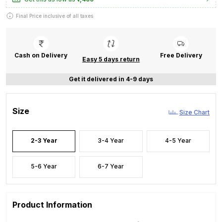
Final Price inclusive of all taxes
Cash on Delivery
Free Delivery
Easy 5 days return
Get it delivered in 4-9 days
Size
Size Chart
2-3 Year
3-4 Year
4-5 Year
5-6 Year
6-7 Year
Product Information