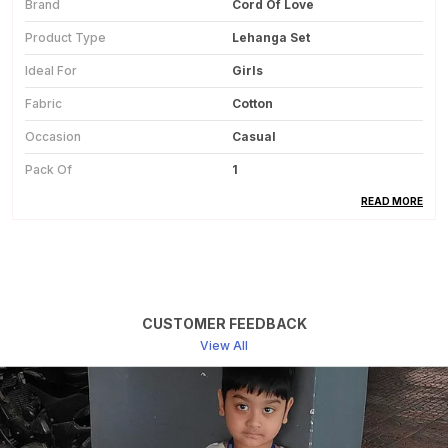
Brand
Cord Of Love
Product Type
Lehanga Set
Ideal For
Girls
Fabric
Cotton
Occasion
Casual
Pack Of
1
Country Of Origin
India
READ MORE
Product Description
This Cotton Lehanga Set For Girls Is Made From
CUSTOMER FEEDBACK
Soft And Breathable Fabric, Ensuring Comfort
View All
Throughout The Day.
The Natural Cotton Material Feels Gentle On The
Skin And Is Suitable For Regular And Festive
Wear.
The Set Includes A Matching Top And Lehanga,