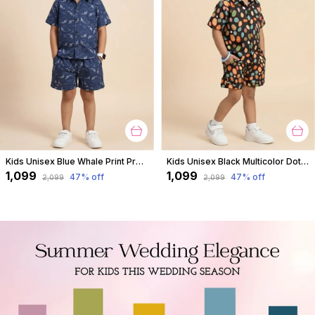
Kids Unisex Blue Whale Print Premium Cotton Co-Ord Set
Kids Unisex Black Multicolor Dot Print Premium Cotton Co-Ord Set
₹1,099
₹1,099
47
% off
47
% off
₹2,099
₹2,099