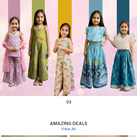
1
/
3
AMAZING DEALS
View All