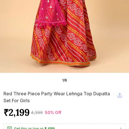
1
/
6
Red Three Piece Party Wear Lehnga Top Dupatta
Set For Girls
₹2,199
₹4,399
50% Off
Get this as low as
₹1,499