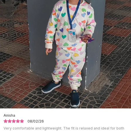
Creating A Coordinated And Traditional Look.
Lightweight Fabric Allows Easy Movement,
Making It Comfortable For Long Hours.
Designed To Provide A Comfortable Fit While
Maintaining A Graceful Appearance.
Ideal For Festive Occasions, Family Functions,
Cultural Events, And Celebrations.
The Cotton Fabric Helps Keep The Child Cool
And Comfortable.
Easy To Wear And Easy To Remove, Suitable For
Kids.
Durable Stitching Ensures Long-Lasting Use
Even With Regular Wear.
Shalini
10/01/26
Absolutely love this night suit. The fabric is super soft and breathable.