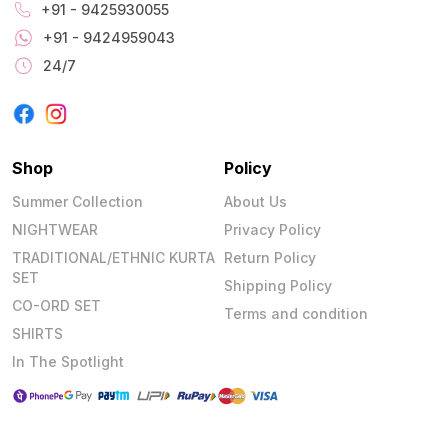
+91 - 9425930055
+91 - 9424959043
24/7
Shop
Policy
Summer Collection
About Us
NIGHTWEAR
Privacy Policy
TRADITIONAL/ETHNIC KURTA
Return Policy
SET
Shipping Policy
CO-ORD SET
Terms and condition
SHIRTS
In The Spotlight