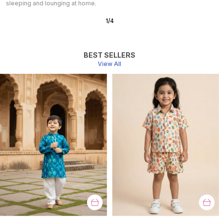
Perfect for a peaceful night’s sleep.
2
/
10
BEST SELLERS
View All