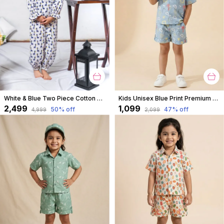
White & Blue Two Piece Cotton Animal Block Print Top And Culottes Set For For Girls
Kids Unisex Blue Print Premium Cotton Co-Ord Set
₹2,499
₹1,099
50
% off
47
% off
₹4,999
₹2,099