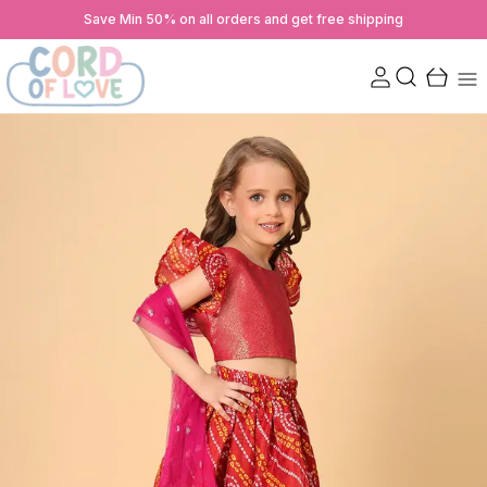
Save Min 50% on all orders and get free shipping