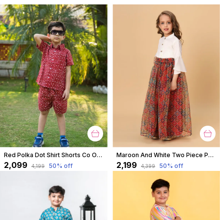
Red Polka Dot Shirt Shorts Co Ord Set For Boys
Maroon And White Two Piece Party Wear Lehnga Top Set For Girls
₹2,099
₹2,199
50
% off
50
% off
₹4,199
₹4,399