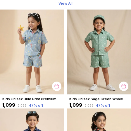
View All
Kids Unisex Blue Print Premium Cotton Co-Ord Set
Kids Unisex Sage Green Whale Print Premium Cotton Co-Ord Set
₹1,099
₹1,099
47
% off
47
% off
₹2,099
₹2,099