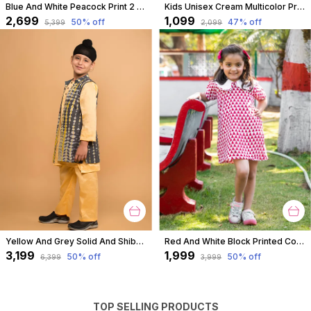
Blue And White Peacock Print 2 Piece Cotton Kurta Pyjama Set For Boys
Kids Unisex Cream Multicolor Print Premium Cotton Co-Ord Set
₹2,699
₹1,099
50
% off
47
% off
₹5,399
₹2,099
Yellow And Grey Solid And Shibori Kurta Jacket Set For Boys
Red And White Block Printed Cotton Short A Line Tunic Dress With Collar For Girls
₹3,199
₹1,999
50
% off
50
% off
₹6,399
₹3,999
TOP SELLING PRODUCTS