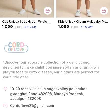
Kids Unisex Sage Green Whale Print Premium Cotton Co-Ord Set
Kids Unisex Cream Multicolor Print Premium Cotton Co-Ord Set
₹1,099
₹1,099
47
% off
47
% off
₹2,099
₹2,099
"Discover our adorable collection of kids' clothing,
designed to make childhood more stylish and fun. From
playful tees to cozy dresses, our clothes are perfect for
your little ones.
19-20 rose villa sukh sagar valley polipathar
gwarighat Road 482008, Madhya Pradesh,
Jabalpur, 482008
Cordoflove21@gmail.com