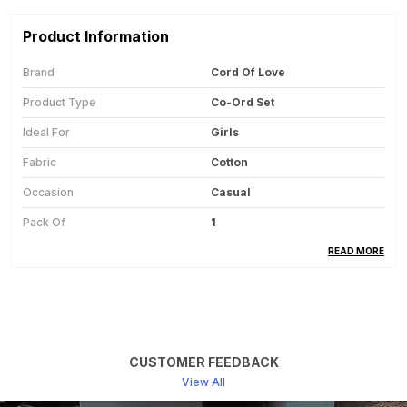
Product Information
Brand
Cord Of Love
Product Type
Co-Ord Set
Ideal For
Girls
Fabric
Cotton
Occasion
Casual
Pack Of
1
Country Of Origin
India
READ MORE
Product Description
This Cotton Co-Ord Set For Kids Is Made From
CUSTOMER FEEDBACK
Soft And Breathable Fabric, Ensuring All-Day
View All
Comfort During Playtime, Outings, And Daily