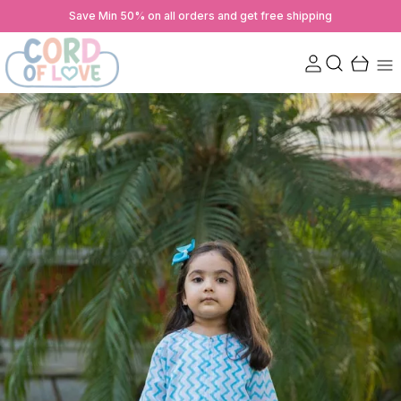
Save Min 50% on all orders and get free shipping