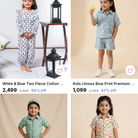
White & Blue Two Piece Cotton Animal Block Print Top And Culottes Set For For Girls
Kids Unisex Blue Print Premium Cotton Co-Ord Set
₹2,499
₹1,099
50
% off
47
% off
₹4,999
₹2,099