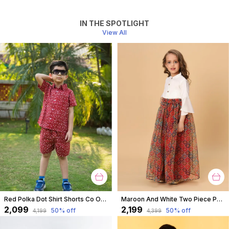
IN THE SPOTLIGHT
View All
Red Polka Dot Shirt Shorts Co Ord Set For Boys
Maroon And White Two Piece Party Wear Lehnga Top Set For Girls
₹2,099
₹2,199
50
% off
50
% off
₹4,199
₹4,399