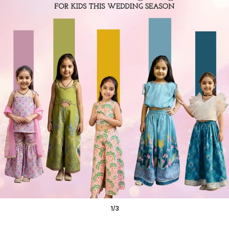
1
/
3