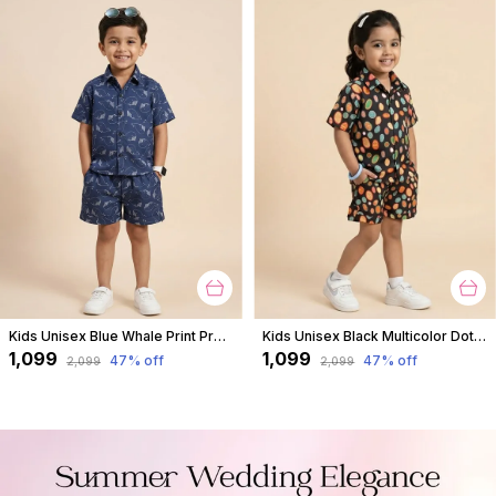
Kids Unisex Blue Whale Print Premium Cotton Co-Ord Set
Kids Unisex Black Multicolor Dot Print Premium Cotton Co-Ord Set
₹1,099
₹1,099
47
% off
47
% off
₹2,099
₹2,099