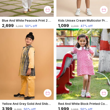
Blue And White Peacock Print 2 Piece Cotton Kurta Pyjama Set For Boys
Kids Unisex Cream Multicolor Print Premium Cotton Co-Ord Set
₹2,699
₹1,099
50
% off
47
% off
₹5,399
₹2,099
Yellow And Grey Solid And Shibori Kurta Jacket Set For Boys
Red And White Block Printed Cotton Short A Line Tunic Dress With Collar For Girls
₹3,199
₹1,999
50
% off
50
% off
₹6,399
₹3,999