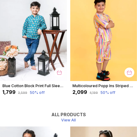
Blue Cotton Block Print Full Sleeves Shirt For For Boys
Multicoloured Popp Ins Striped Coord Set For Boys
₹1,799
₹2,099
50
% off
50
% off
₹3,599
₹4,199
ALL PRODUCTS
View All