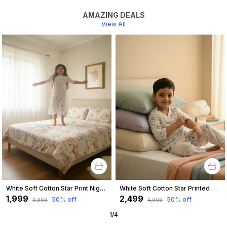
AMAZING DEALS
View All
White Soft Cotton Star Print Nighty For Girl
White Soft Cotton Star Printed Nightwear For Boys
₹1,999
₹2,499
50
% off
50
% off
₹3,999
₹4,999
1
/
4