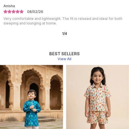
Shalini
10/01/26
Absolutely love this night suit. The fabric is super soft and breathable.
Perfect for a peaceful night’s sleep.
2
/
10
BEST SELLERS
View All