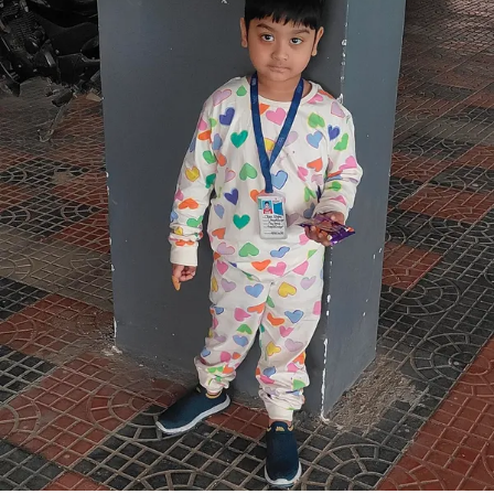
Wear.
The Natural Cotton Material Feels Gentle On The
Skin And Is Suitable For Kids Sensitive Skin.
The Co-Ord Set Includes A Matching Top And
Bottom, Creating A Coordinated And Stylish Look
With Minimal Effort.
Lightweight Fabric Helps Keep Kids Cool And
Comfortable Throughout The Day.
Designed To Allow Free Movement, Making It
Ideal For Active Kids.
Easy To Wear And Remove, Providing
Convenience For Both Kids And Parents.
Suitable For Casual Wear, Playdates, Family
Outings, And Everyday Use.
Comfortable Fit Ensures Ease During Walking,
Running, And Sitting.
Durable Stitching Supports Regular Use And
Long-Lasting Wear.