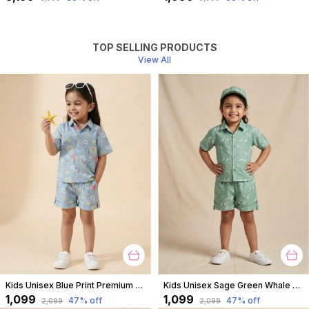
TOP SELLING PRODUCTS
View All
Kids Unisex Blue Print Premium Cotton Co-Ord Set
Kids Unisex Sage Green Whale Print Premium Cotton Co-Ord Set
₹1,099
₹1,099
47
% off
47
% off
₹2,099
₹2,099