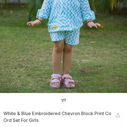
1
/
7
White & Blue Embroidered Chevron Block Print Co
Ord Set For Girls