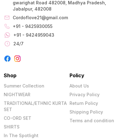
gwarighat Road 482008, Madhya Pradesh,
Jabalpur, 482008
Cordoflove21@gmail.com
+91 - 9425930055
+91 - 9424959043
24/7
Shop
Policy
Summer Collection
About Us
NIGHTWEAR
Privacy Policy
TRADITIONAL/ETHNIC KURTA
Return Policy
SET
Shipping Policy
CO-ORD SET
Terms and condition
SHIRTS
In The Spotlight