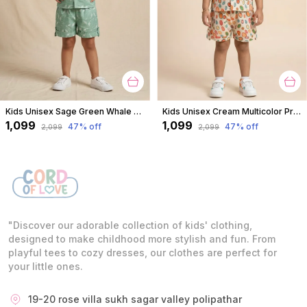
Kids Unisex Sage Green Whale Print Premium Cotton Co-Ord Set
Kids Unisex Cream Multicolor Print Premium Cotton Co-Ord Set
₹1,099
₹1,099
47
% off
47
% off
₹2,099
₹2,099
"Discover our adorable collection of kids' clothing,
designed to make childhood more stylish and fun. From
playful tees to cozy dresses, our clothes are perfect for
your little ones.
19-20 rose villa sukh sagar valley polipathar