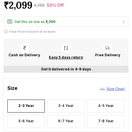
₹2,099
₹4,199
50% Off
Get this as low as
₹1,399
Final Price inclusive of all taxes
Cash on Delivery
Free Delivery
Easy 5 days return
Get it delivered in 4-9 days
Size
Size Chart
2-3 Year
3-4 Year
4-5 Year
5-6 Year
6-7 Year
7-8 Year