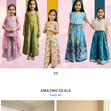
1
/
3
AMAZING DEALS
View All