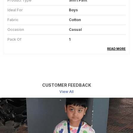
Product Type
Shirt Pant
Ideal For
Boys
Fabric
Cotton
Occasion
Casual
Pack Of
1
Country Of Origin
India
READ MORE
Product Description
This Shirt And Pant Set For Boys Is Made From
CUSTOMER FEEDBACK
Soft And Breathable Cotton Fabric, Ensuring All-
View All
Day Comfort.
The Natural Cotton Material Feels Gentle On The
Skin And Is Suitable For Regular Wear.
The Set Includes A Matching Cotton Shirt And
Pant, Offering A Coordinated And Neat Look.
Lightweight Fabric Allows Easy Movement,