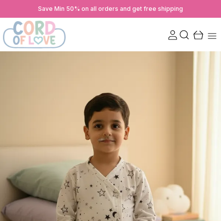
Save Min 50% on all orders and get free shipping