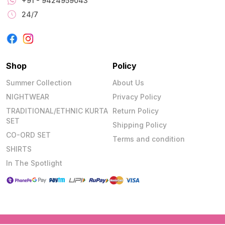
+91 - 9424959043
24/7
Shop
Policy
Summer Collection
About Us
NIGHTWEAR
Privacy Policy
TRADITIONAL/ETHNIC KURTA
Return Policy
SET
Shipping Policy
CO-ORD SET
Terms and condition
SHIRTS
In The Spotlight