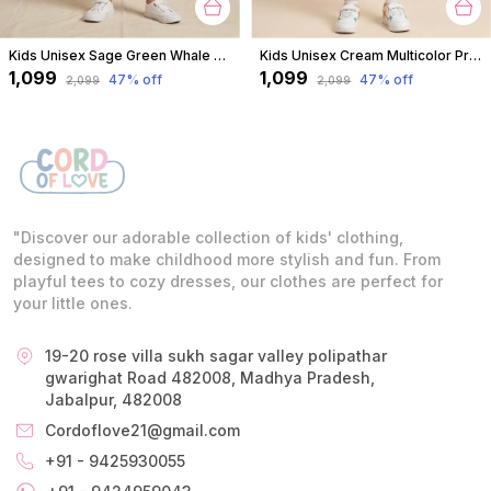
Kids Unisex Sage Green Whale Print Premium Cotton Co-Ord Set
Kids Unisex Cream Multicolor Print Premium Cotton Co-Ord Set
₹1,099
₹1,099
47
% off
47
% off
₹2,099
₹2,099
"Discover our adorable collection of kids' clothing,
designed to make childhood more stylish and fun. From
playful tees to cozy dresses, our clothes are perfect for
your little ones.
19-20 rose villa sukh sagar valley polipathar
gwarighat Road 482008, Madhya Pradesh,
Jabalpur, 482008
Cordoflove21@gmail.com
+91 - 9425930055