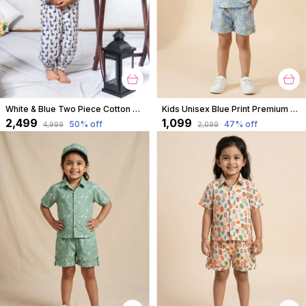
White & Blue Two Piece Cotton Animal Block Print Top And Culottes Set For For Girls
Kids Unisex Blue Print Premium Cotton Co-Ord Set
₹2,499
₹1,099
50
% off
47
% off
₹4,999
₹2,099