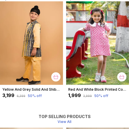
Yellow And Grey Solid And Shibori Kurta Jacket Set For Boys
Red And White Block Printed Cotton Short A Line Tunic Dress With Collar For Girls
₹3,199
₹1,999
50
% off
50
% off
₹6,399
₹3,999
TOP SELLING PRODUCTS
View All