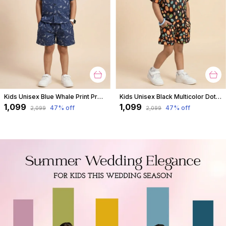
Kids Unisex Blue Whale Print Premium Cotton Co-Ord Set
Kids Unisex Black Multicolor Dot Print Premium Cotton Co-Ord Set
₹1,099
₹1,099
47
% off
47
% off
₹2,099
₹2,099