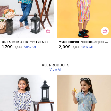
Blue Cotton Block Print Full Sleeves Shirt For For Boys
Multicoloured Popp Ins Striped Coord Set For Boys
₹1,799
₹2,099
50
% off
50
% off
₹3,599
₹4,199
ALL PRODUCTS
View All