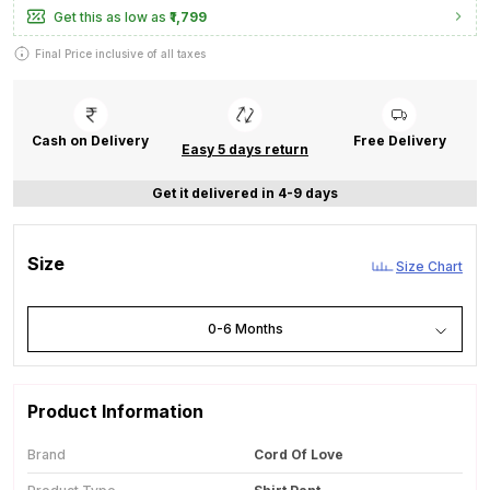
Get this as low as
₹1,799
Final Price inclusive of all taxes
Cash on Delivery
Free Delivery
Easy 5 days return
Get it delivered in 4-9 days
Size
Size Chart
0-6 Months
Product Information
Brand
Cord Of Love