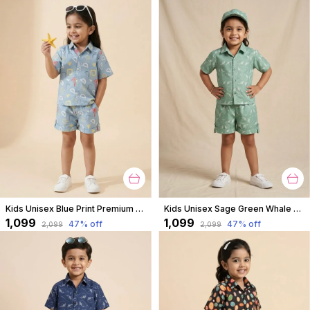
Kids Unisex Blue Print Premium Cotton Co-Ord Set
Kids Unisex Sage Green Whale Print Premium Cotton Co-Ord Set
₹1,099
₹1,099
47
% off
47
% off
₹2,099
₹2,099