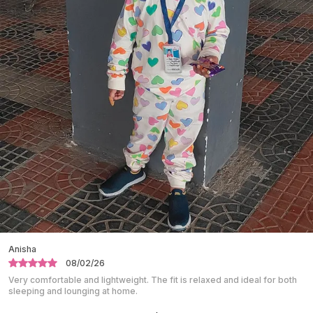
Making It Comfortable For Active Boys.
Designed For A Comfortable Fit, Suitable For
Long Hours Of Wear.
Ideal For Casual Outings, Family Functions,
School Events, And Daily Use.
The Cotton Fabric Helps Keep The Body Cool
And Fresh Throughout The Day.
Easy To Wear And Easy To Remove, Providing
Convenience For Kids.
Durable Stitching Supports Regular Use And
Long-Lasting Wear.
Shalini
10/01/26
Absolutely love this night suit. The fabric is super soft and breathable.
Perfect for a peaceful night’s sleep.