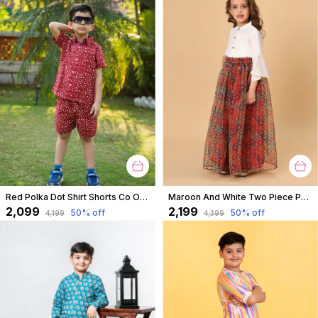
Red Polka Dot Shirt Shorts Co Ord Set For Boys
Maroon And White Two Piece Party Wear Lehnga Top Set For Girls
₹2,099
₹2,199
50
% off
50
% off
₹4,199
₹4,399