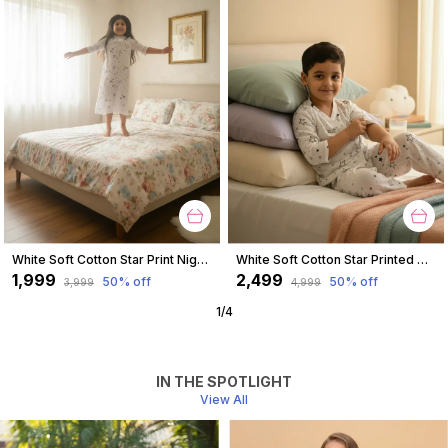
White Soft Cotton Star Print Nighty For Girl
White Soft Cotton Star Printed Nightwear For Boys
₹1,999
₹2,499
50
% off
50
% off
₹3,999
₹4,999
1
/
4
IN THE SPOTLIGHT
View All