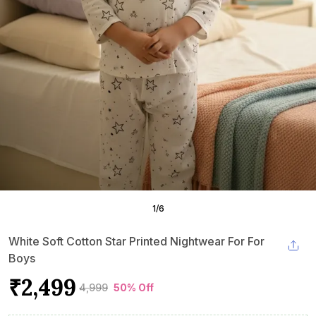
1
/
6
White Soft Cotton Star Printed Nightwear For For
Boys
₹2,499
₹4,999
50% Off