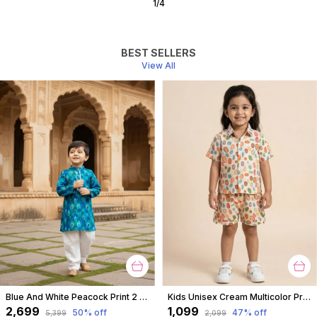
2
/
10
BEST SELLERS
View All
Blue And White Peacock Print 2 Piece Cotton Kurta Pyjama Set For Boys
Kids Unisex Cream Multicolor Print Premium Cotton Co-Ord Set
₹2,699
₹1,099
50
% off
47
% off
₹5,399
₹2,099